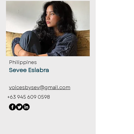
Philippines
Sevee Eslabra
voicesbysev@gmail.com
+63 945 609 0598