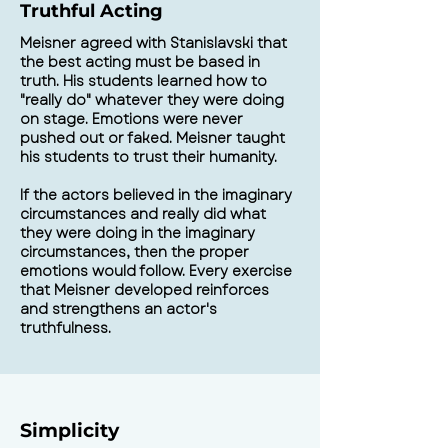
Truthful Acting
Meisner agreed with Stanislavski that
the best acting must be based in
truth. His students learned how to
"really do" whatever they were doing
on stage. Emotions were never
pushed out or faked. Meisner taught
his students to trust their humanity.
If the actors believed in the imaginary
circumstances and really did what
they were doing in the imaginary
circumstances, then the proper
emotions would follow. Every exercise
that Meisner developed reinforces
and strengthens an actor's
truthfulness.
Simplicity