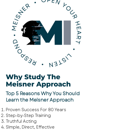
Why Study The
Meisner Approach
Top 5 Reasons Why You Should
Learn the Meisner Approach
Proven Success For 80 Years
Step-by-Step
Training
Truthful Acting
SImple, Direct, Effective