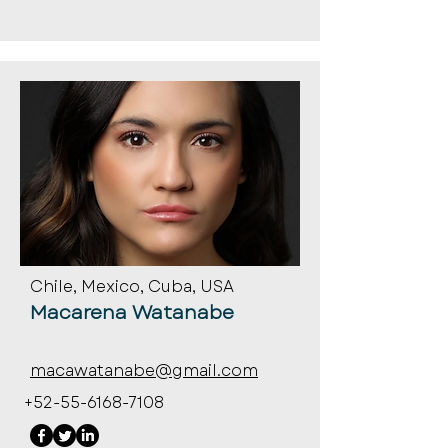
Chile, Mexico, Cuba, USA
Macarena Watanabe
macawatanabe@gmail.com
+52-55-6168-7108