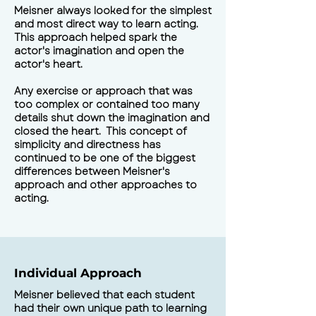
Meisner always looked for the simplest
and most direct way to learn acting.
This approach helped spark the
actor's imagination and open the
actor's heart.
Any exercise or approach that was
too complex or contained too many
details shut down the imagination and
closed the heart. This concept of
simplicity and directness has
continued to be one of the biggest
differences between Meisner's
approach and other approaches to
acting.
Individual Approach
Meisner believed that each student
had their own unique path to learning