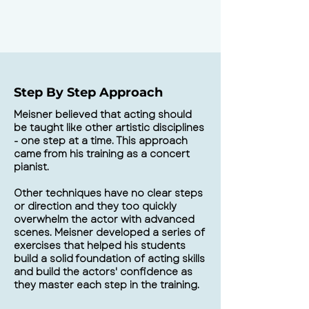
Step By Step Approach
Meisner believed that acting should
be taught like other artistic disciplines
- one step at a time. This approach
came from his training as a concert
pianist.
Other techniques have no clear steps
or direction and they too quickly
overwhelm the actor with advanced
scenes. Meisner developed a series of
exercises that helped his students
build a solid foundation of acting skills
and build the actors' confidence as
they master each step in the training.