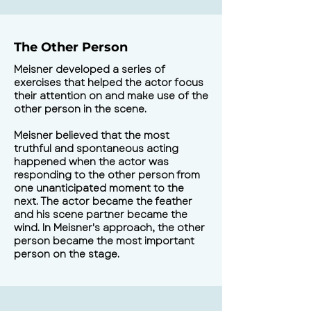
The Other Person
Meisner developed a series of
exercises that helped the actor focus
their attention on and make use of the
other person in the scene.
Meisner believed that the most
truthful and spontaneous acting
happened when the actor was
responding to the other person from
one unanticipated moment to the
next. The actor became the feather
and his scene partner became the
wind. In Meisner's approach, the other
person became the most important
person on the stage.