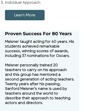
Individual Approach
Learn More
Proven Success For 80 Years
Meisner taught acting for 60 years. His
students achieved remarkable
success, winning scores of awards,
including 37 nominations for Oscars.
Meisner personally trained 20
teachers to carry on his approach
and this group has mentored a
second generation of acting teachers.
Twenty years after his passing,
Sanford Meisner's name is used by
teachers around the world to
describe their approach to teaching
actors and directors.