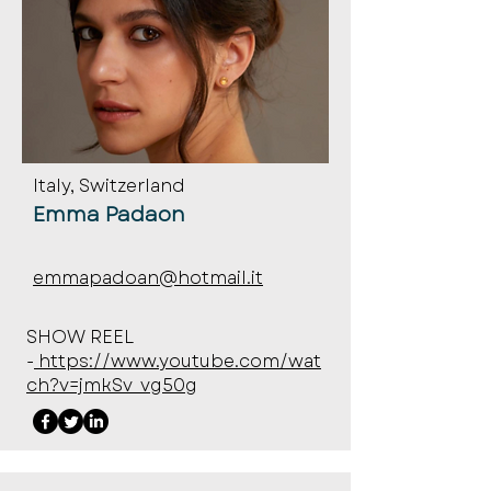
Italy, Switzerland
Emma Padaon
emmapadoan@hotmail.it
SHOW REEL
-
https://www.youtube.com/wat
ch?v=jmkSv_vg50g