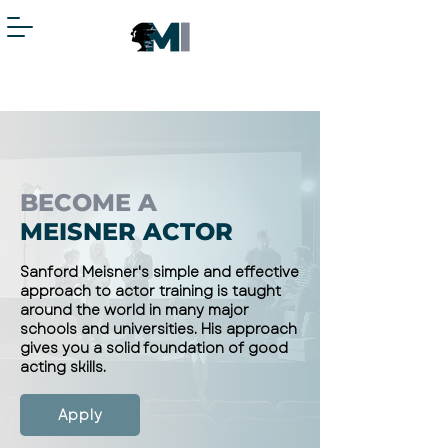
BECOME A
MEISNER ACTOR
Sanford Meisner's simple and effective
approach to actor training is taught
around the world in many major
schools and universities. His approach
gives you a solid foundation of good
acting skills.
Apply