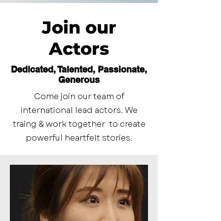
Join our
Actors
Dedicated, Talented, Passionate,
Generous
Come join our team of
international lead actors. We
traing & work together to create
powerful heartfelt stories.