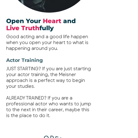
Open Your
Heart
and
Live Truth
fully
Good acting and a good life happen
when you open your heart to what is
happening around you.
Actor Training
JUST STARTING? If you are just starting
your actor training, the Meisner
approach is a perfect way to begin
your studies.
ALREADY TRAINED? If you are a
professional actor who wants to jump
to the next in their career, maybe this
is the place to do it.