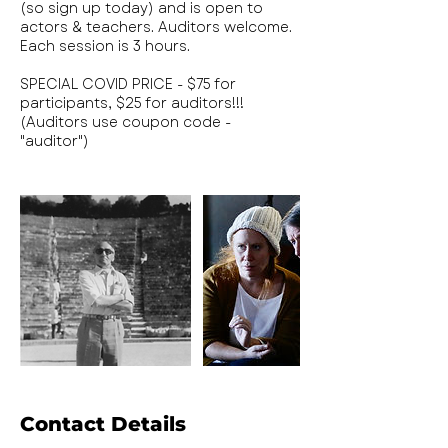
(so sign up today) and is open to
actors & teachers. Auditors welcome.
Each session is 3 hours.
SPECIAL COVID PRICE - $75 for
participants, $25 for auditors!!!
(Auditors use coupon code -
"auditor")
Contact Details