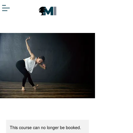
This course can no longer be booked.