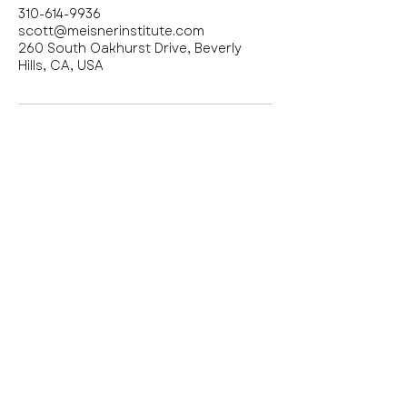
310-614-9936
scott@meisnerinstitute.com
260 South Oakhurst Drive, Beverly
Hills, CA, USA