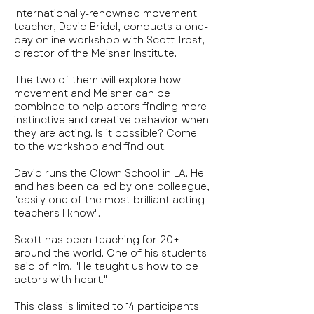
Internationally-renowned movement
teacher, David Bridel, conducts a one-
day online workshop with Scott Trost,
director of the Meisner Institute.
The two of them will explore how
movement and Meisner can be
combined to help actors finding more
instinctive and creative behavior when
they are acting. Is it possible? Come
to the workshop and find out.
David runs the Clown School in LA. He
and has been called by one colleague,
"easily one of the most brilliant acting
teachers I know".
Scott has been teaching for 20+
around the world. One of his students
said of him, "He taught us how to be
actors with heart."
This class is limited to 14 participants