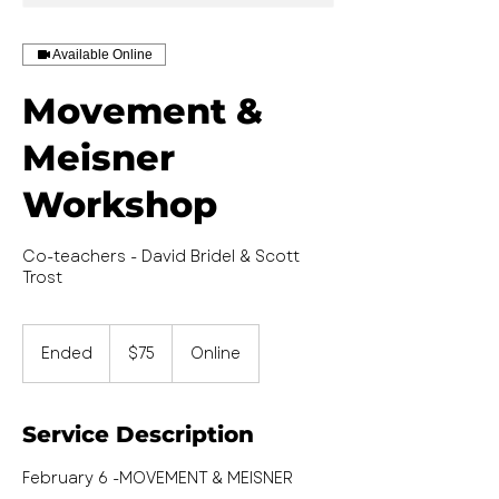
Available Online
Movement &
Meisner
Workshop
Co-teachers - David Bridel & Scott
Trost
75
US
Ended
E
$75
Online
dollars
n
d
e
Service Description
d
February 6 -MOVEMENT & MEISNER