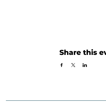
Share this e