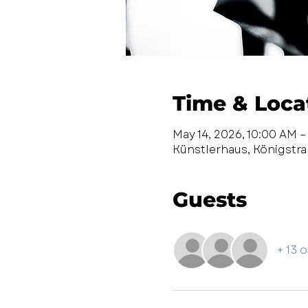
Time & Loca
May 14, 2026, 10:00 AM –
Künstlerhaus, Königstr
Guests
+ 13 