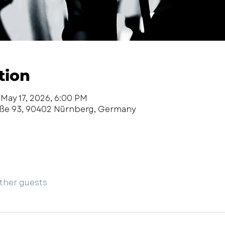
tion
 May 17, 2026, 6:00 PM
aße 93, 90402 Nürnberg, Germany
other guests