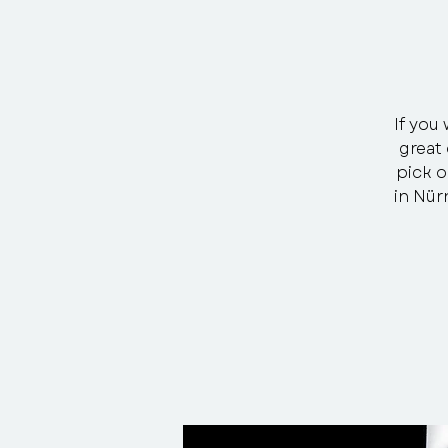
If you 
great 
pick o
in Nür