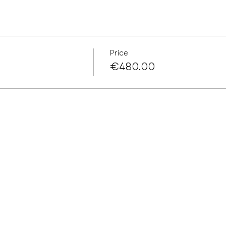
Price
€480.00