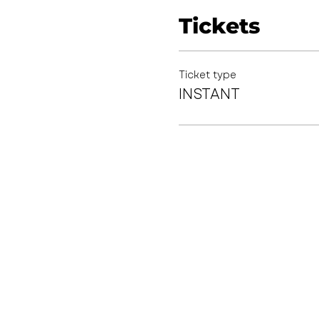
Tickets
Ticket type
INSTANT