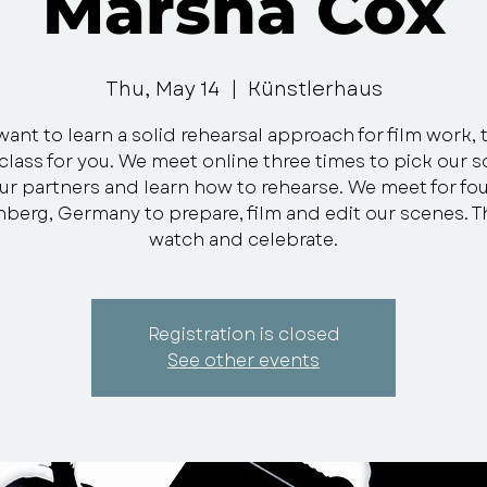
Marsha Cox
Thu, May 14
  |  
Künstlerhaus
want to learn a solid rehearsal approach for film work, t
class for you. We meet online three times to pick our 
ur partners and learn how to rehearse. We meet for fo
nberg, Germany to prepare, film and edit our scenes. 
watch and celebrate.
Registration is closed
See other events