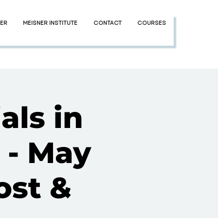
NER
MEISNER INSTITUTE
CONTACT
COURSES
als in
 - May
ost &