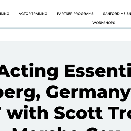
INING
ACTOR TRAINING
PARTNER PROGRAMS
SANFORD MEIS
WORKSHOPS
Acting Essenti
erg, Germany
7 with Scott Tr