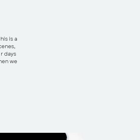
his is a
scenes,
ur days
Then we