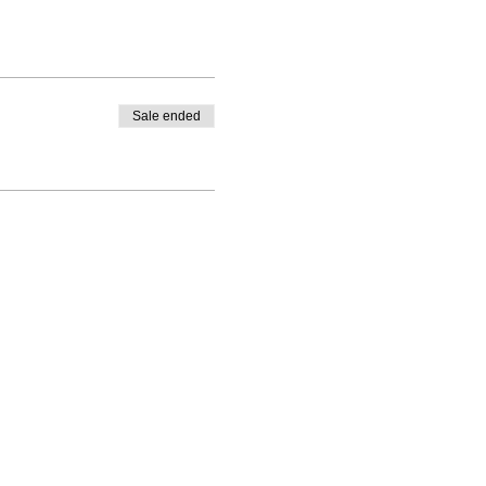
Sale ended