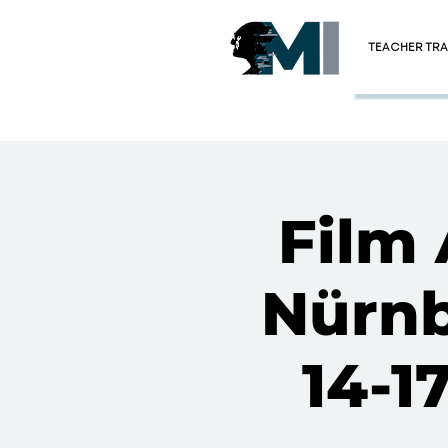
TEACHER TRA
Film 
Nürnb
14-1